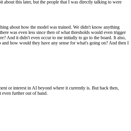
t about this later, but the people that I was directly talking to were
anything about how the model was trained. We didn't know anything
ut there was even less since then of what thresholds would even trigger
e? And it didn't even occur to me initially to go to the board. It also,
o to and how would they have any sense for what's going on? And then I
nt or interest in AI beyond where it currently is. But back then,
t even further out of hand.