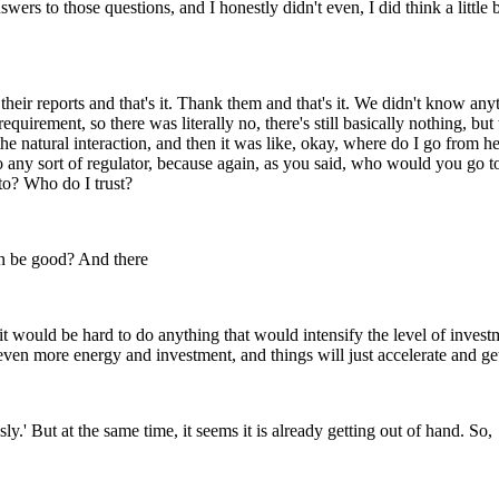
rs to those questions, and I honestly didn't even, I did think a little bi
 their reports and that's it. Thank them and that's it. We didn't know 
equirement, so there was literally no, there's still basically nothing, b
the natural interaction, and then it was like, okay, where do I go from her
o to any sort of regulator, because again, as you said, who would you g
 to? Who do I trust?
en be good? And there
 would be hard to do anything that would intensify the level of investme
 even more energy and investment, and things will just accelerate and ge
ly.' But at the same time, it seems it is already getting out of hand. So,