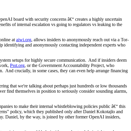
penAI board with security concerns â€“ creates a highly uncertain
efits of internal escalation vs going to regulators vs leaking to the
online at
aiwi.org
, allows insiders to anonymously reach out via a Tor-
t help identifying and anonymously contacting independent experts who
g system setups for highly secure communication. And if insiders deem
twork,
Psst.org
, or the Government Accountability Project, who
on. And crucially, in some cases, they can even help arrange financing
dering that we're talking about perhaps just hundreds or low thousands
ever find themselves in position to seriously consider sounding alarms,
mpanies to make their internal whistleblowing policies public â€“ this
ncerns" policy, which they published only after Daniel Kokotajlo and
. Daniel, by the way, is joined by other former OpenAI insiders,