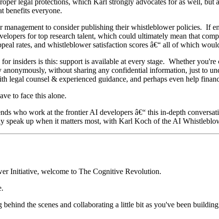
proper legal protections, which Karl strongly advocates for as well, but 
hat benefits everyone.
 management to consider publishing their whistleblower policies. If en
elopers for top research talent, which could ultimately mean that comp
 appeal rates, and whistleblower satisfaction scores â€“ all of which wou
r insiders is this: support is available at every stage. Whether you're 
 anonymously, without sharing any confidential information, just to un
with legal counsel & experienced guidance, and perhaps even help fina
have to face this alone.
ends who work at the frontier AI developers â€“ this in-depth conversat
fely speak up when it matters most, with Karl Koch of the AI Whistleblow
er Initiative, welcome to The Cognitive Revolution.
.
 behind the scenes and collaborating a little bit as you've been building