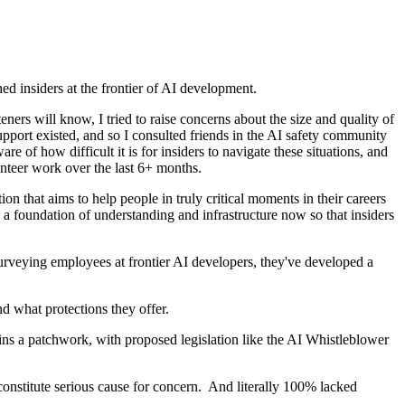
d insiders at the frontier of AI development.
ners will know, I tried to raise concerns about the size and quality of
port existed, and so I consulted friends in the AI safety community
 of how difficult it is for insiders to navigate these situations, and
lunteer work over the last 6+ months.
on that aims to help people in truly critical moments in their careers
y a foundation of understanding and infrastructure now so that insiders
surveying employees at frontier AI developers, they've developed a
nd what protections they offer.
ns a patchwork, with proposed legislation like the AI Whistleblower
 constitute serious cause for concern. And literally 100% lacked