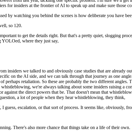
s from last year, tackling one specific problem. I'm sure we'll get into
ers for insiders at the frontier of AI to speak up and make sure those c
sed by watching you behind the scenes is how deliberate you have been
ell, so 120.
ortant to get the details right. But that's a pretty quiet, slogging proce
ing YOLOed, where they just say,
rom insiders we talked to and obviously case studies that are already out
cific on the AI side, and we can talk through that journey as one angle
of perhaps retaliation. So these are probably the two different angles. T
t whistleblowing, we're always talking about some insiders raising a co
 against the direct powers that be. That doesn't mean that whistleblow
 question, a lot of people when they hear whistleblowing, they think,
 guess, escalation, or that sort of process. It seems like, obviously, from
running. There's also more chance that things take on a life of their own.