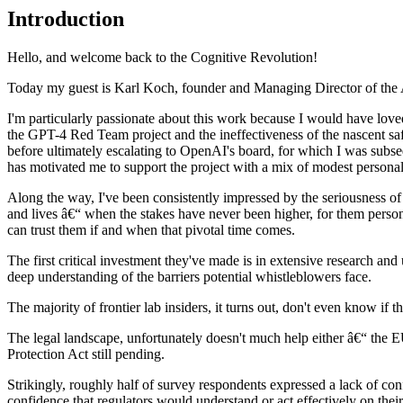
Introduction
Hello, and welcome back to the Cognitive Revolution!
Today my guest is Karl Koch, founder and Managing Director of the AI 
I'm particularly passionate about this work because I would have loved 
the GPT-4 Red Team project and the ineffectiveness of the nascent sa
before ultimately escalating to OpenAI's board, for which I was subseq
has motivated me to support the project with a mix of modest personal
Along the way, I've been consistently impressed by the seriousness of K
and lives â€“ when the stakes have never been higher, for them persona
can trust them if and when that pivotal time comes.
The first critical investment they've made is in extensive research a
deep understanding of the barriers potential whistleblowers face.
The majority of frontier lab insiders, it turns out, don't even know if 
The legal landscape, unfortunately doesn't much help either â€“ the 
Protection Act still pending.
Strikingly, roughly half of survey respondents expressed a lack of con
confidence that regulators would understand or act effectively on the