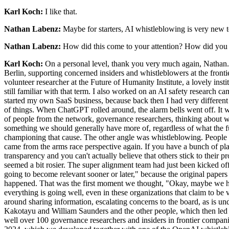
Karl Koch:
I like that.
Nathan Labenz:
Maybe for starters, AI whistleblowing is very new te
Nathan Labenz:
How did this come to your attention? How did you dec
Karl Koch:
On a personal level, thank you very much again, Nathan. 
Berlin, supporting concerned insiders and whistleblowers at the frontie
volunteer researcher at the Future of Humanity Institute, a lovely inst
still familiar with that term. I also worked on an AI safety research c
started my own SaaS business, because back then I had very different t
of things. When ChatGPT rolled around, the alarm bells went off. It wa
of people from the network, governance researchers, thinking about wha
something we should generally have more of, regardless of what the fu
championing that cause. The other angle was whistleblowing. People 
came from the arms race perspective again. If you have a bunch of play
transparency and you can't actually believe that others stick to thei
seemed a bit rosier. The super alignment team had just been kicked 
going to become relevant sooner or later," because the original pap
happened. That was the first moment we thought, "Okay, maybe we hav
everything is going well, even in these organizations that claim to be v
around sharing information, escalating concerns to the board, as is 
Kakotayu and William Saunders and the other people, which then led t
well over 100 governance researchers and insiders in frontier companie