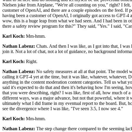
Nielsen joke from Airplane, "We're all counting on you," right? I felt
customer of OpenAI, and there are a couple episodes on the feed. If peop
having been a customer of OpenAI, I originally got access to GPT-4 as
wow, this is a huge leap from what we had seen. And I had been in oth
there a safety review program for this?" They said, "Yes." I said, "Can
Karl Koch:
Mm-hmm.
Nathan Labenz:
Chats. And then I was like, as I got into that, I wa
join it. Not a lot of chat, not a lot of guidance, no background infor
Karl Koch:
Right.
Nathan Labenz:
No safety measures at all at that point. The model 
calling it GPT-4 yet at the time, but it was like, whatever, whatever
anything in the content moderation content categories. Tell us what you
said it's expected to do that and then it's behaving how I'm seeing,
that you were describing, right? I was like, first of all, how much o
different ways, was a major advance, but not that powerful, where it w
ultimately what I did frame in my eventual report to the board. But, h
see the divergence where I was like, "I've seen 3.5, I now see 4."
Karl Koch:
Mm-hmm.
Nathan Labenz:
The step change there compared to the seeming lack 