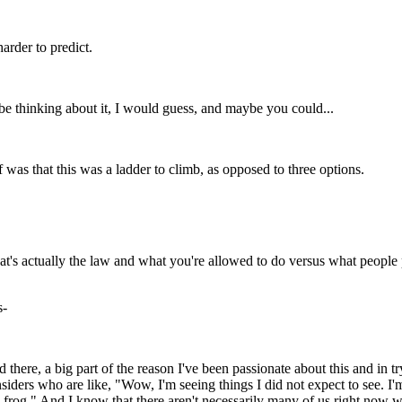
arder to predict.
be thinking about it, I would guess, and maybe you could...
 was that this was a ladder to climb, as opposed to three options.
what's actually the law and what you're allowed to do versus what people
s-
 there, a big part of the reason I've been passionate about this and in tr
ders who are like, "Wow, I'm seeing things I did not expect to see. I'm 
d frog." And I know that there aren't necessarily many of us right now 