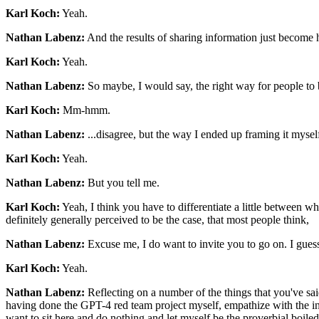
Karl Koch:
Yeah.
Nathan Labenz:
And the results of sharing information just become h
Karl Koch:
Yeah.
Nathan Labenz:
So maybe, I would say, the right way for people to 
Karl Koch:
Mm-hmm.
Nathan Labenz:
...disagree, but the way I ended up framing it myself
Karl Koch:
Yeah.
Nathan Labenz:
But you tell me.
Karl Koch:
Yeah, I think you have to differentiate a little between 
definitely generally perceived to be the case, that most people think,
Nathan Labenz:
Excuse me, I do want to invite you to go on. I gues
Karl Koch:
Yeah.
Nathan Labenz:
Reflecting on a number of the things that you've said
having done the GPT-4 red team project myself, empathize with the insi
want to sit here and do nothing and let myself be the proverbial boile