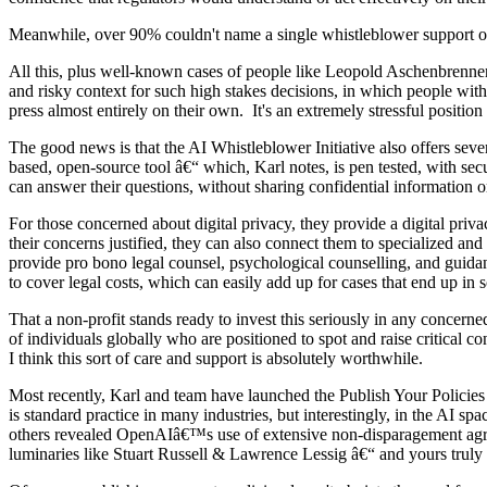
Meanwhile, over 90% couldn't name a single whistleblower support o
All this, plus well-known cases of people like Leopold Aschenbrenner
and risky context for such high stakes decisions, in which people with 
press almost entirely on their own. It's an extremely stressful positio
The good news is that the AI Whistleblower Initiative also offers sev
based, open-source tool â€“ which, Karl notes, is pen tested, with se
can answer their questions, without sharing confidential information
For those concerned about digital privacy, they provide a digital pri
their concerns justified, they can also connect them to specialized a
provide pro bono legal counsel, psychological counselling, and guidan
to cover legal costs, which can easily add up for cases that end up in s
That a non-profit stands ready to invest this seriously in any concern
of individuals globally who are positioned to spot and raise critical c
I think this sort of care and support is absolutely worthwhile.
Most recently, Karl and team have launched the Publish Your Policies
is standard practice in many industries, but interestingly, in the AI 
others revealed OpenAIâ€™s use of extensive non-disparagement agree
luminaries like Stuart Russell & Lawrence Lessig â€“ and yours truly 