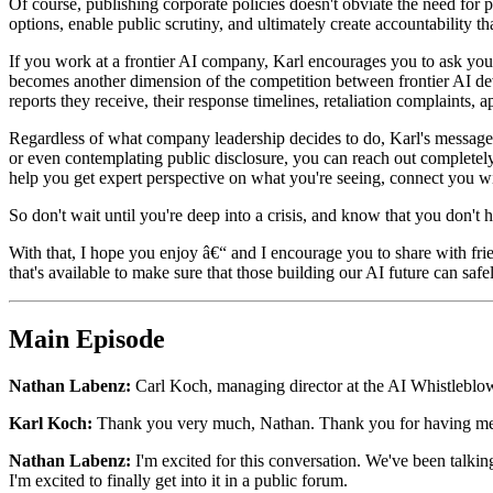
Of course, publishing corporate policies doesn't obviate the need for 
options, enable public scrutiny, and ultimately create accountability t
If you work at a frontier AI company, Karl encourages you to ask your
becomes another dimension of the competition between frontier AI dev
reports they receive, their response timelines, retaliation complaints,
Regardless of what company leadership decides to do, Karl's message fo
or even contemplating public disclosure, you can reach out completely
help you get expert perspective on what you're seeing, connect you 
So don't wait until you're deep into a crisis, and know that you don't 
With that, I hope you enjoy â€“ and I encourage you to share with fri
that's available to make sure that those building our AI future can sa
Main Episode
Nathan Labenz:
Carl Koch, managing director at the AI Whistleblow
Karl Koch:
Thank you very much, Nathan. Thank you for having me
Nathan Labenz:
I'm excited for this conversation. We've been talking
I'm excited to finally get into it in a public forum.