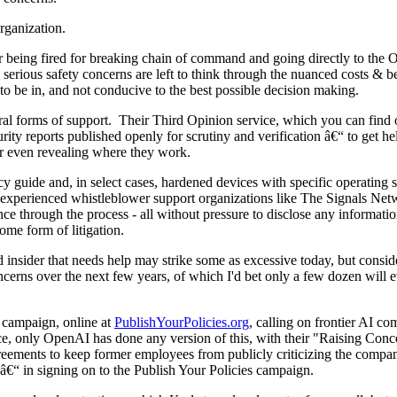
rganization.
 being fired for breaking chain of command and going directly to the O
serious safety concerns are left to think through the nuanced costs & ben
n to be in, and not conducive to the best possible decision making.
eral forms of support. Their Third Opinion service, which you can find 
curity reports published openly for scrutiny and verification â€“ to ge
 or even revealing where they work.
vacy guide and, in select cases, hardened devices with specific operatin
nd experienced whistleblower support organizations like The Signals Ne
ce through the process - all without pressure to disclose any informati
ome form of litigation.
ed insider that needs help may strike some as excessive today, but consi
oncerns over the next few years, of which I'd bet only a few dozen will 
 campaign, online at
PublishYourPolicies.org
, calling on frontier AI co
space, only OpenAI has done any version of this, with their "Raising Co
ments to keep former employees from publicly criticizing the company
â€“ in signing on to the Publish Your Policies campaign.