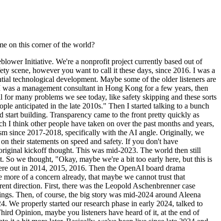
me on this corner of the world?
ower Initiative. We're a nonprofit project currently based out of
fety scene, however you want to call it these days, since 2016. I was a
ential technological development. Maybe some of the older listeners are
bit. I was a management consultant in Hong Kong for a few years, then
il for many problems we see today, like safety skipping and these sorts
le anticipated in the late 2010s." Then I started talking to a bunch
 start building. Transparency came to the front pretty quickly as
ch I think other people have taken on over the past months and years,
 since 2017-2018, specifically with the AI angle. Originally, we
on their statements on speed and safety. If you don't have
original kickoff thought. This was mid-2023. The world then still
So we thought, "Okay, maybe we're a bit too early here, but this is
 were out in 2014, 2015, 2016. Then the OpenAI board drama
more of a concern already, that maybe we cannot trust that
fferent direction. First, there was the Leopold Aschenbrenner case
hings. Then, of course, the big story was mid-2024 around Aleena
. We properly started our research phase in early 2024, talked to
hird Opinion, maybe you listeners have heard of it, at the end of