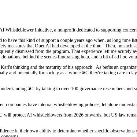
Whistleblower Initiative, a nonprofit dedicated to supporting concerne
to have this kind of support a couple years ago when, as long-time liste
fety measures that OpenAI had developed at the time. Then, no such sup
uently dismissed from the program. That experience left me acutely aware
 donations, behind the scenes fundraising help, and a bit of ad hoc vo
arl's thinking and the maturity of his approach. As befits an organizati
lly and potentially for society as a whole â€“ they're taking care to la
nd understanding â€“ by talking to over 100 governance researchers and 
their companies have internal whistleblowing policies, let alone understa
EU will protect AI whistleblowers from 2026 onwards, but US law remai
fidence in their own ability to determine whether specific observations
ir concerns.