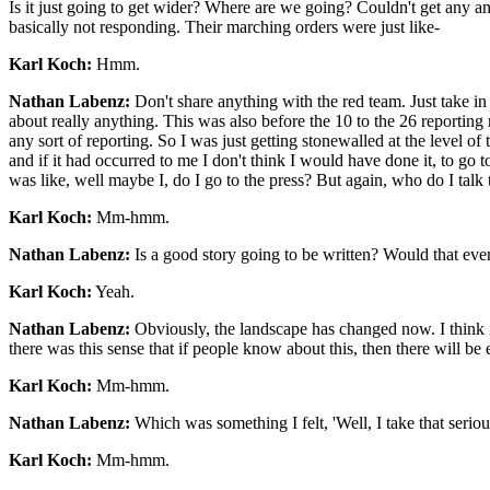
Is it just going to get wider? Where are we going? Couldn't get any answe
basically not responding. Their marching orders were just like-
Karl Koch:
Hmm.
Nathan Labenz:
Don't share anything with the red team. Just take in
about really anything. This was also before the 10 to the 26 reporting r
any sort of reporting. So I was just getting stonewalled at the level of 
and if it had occurred to me I don't think I would have done it, to g
was like, well maybe I, do I go to the press? But again, who do I talk
Karl Koch:
Mm-hmm.
Nathan Labenz:
Is a good story going to be written? Would that ev
Karl Koch:
Yeah.
Nathan Labenz:
Obviously, the landscape has changed now. I think it
there was this sense that if people know about this, then there will be
Karl Koch:
Mm-hmm.
Nathan Labenz:
Which was something I felt, 'Well, I take that serious
Karl Koch:
Mm-hmm.