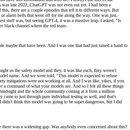
this was late 2022, ChatGPT was not even out yet. I had been a
his, there are a couple episodes that tell it in different ways. But
or alarm bells that went off for me along the way. One was just,
st stuff was, but seeing GPT-4, it was a massive leap. I asked, "Is
ther Slack channel where the red team-
ople maybe that have been. And I was one that had just raised a hand to
ht us the safety model and they, it was like each, they weren't
 model name. And we were told, "This model is expected to refuse
ety mitigations were not working at all. And I was like, yikes, if you
e a command of what your models are. And so I felt all these things
f hindsight and the whole community coming at it from a million
 came to just through pure individual testing as well, and that's
I didn't think this model was going to be super dangerous, but I did
like there was a widening gap. Was anybody even concerned about this?