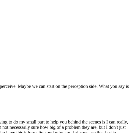
 perceive. Maybe we can start on the perception side. What you say is
ying to do my small part to help you behind the scenes is I can really,
not necessarily sure how big of a problem they are, but I don't just
who have this information and who are. I always use this Leslie