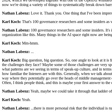
2024, which we developed together with one of the OpenAI whistleblower
now we're doing a variety of things to systematically break down barri
Nathan Labenz:
Love it. Thank you. One thing that I've been impres
Karl Koch:
That's 100 governance researchers and some insiders as w
Nathan Labenz:
100 governance researchers and some insiders. It's imp
organization like this. Many things in the AI space right now are be
Karl Koch:
Mm-hmm.
Nathan Labenz:
...
Karl Koch:
Big question, big question. So, one angle to look at it is f
the challenges they face? Maybe some of those challenges are very spe
what patterns are we seeing in terms of speak-up culture, and in terms 
how familiar the listeners are with this. Generally, when we talk abou
way where they potentially go over the heads of middle management or
Often, I think people think, and this is maybe your first answer to the
Nathan Labenz:
Yeah, maybe we could take it through that ladder of, I
Karl Koch:
Yeah.
Nathan Labenz:
...there is more personal risk that the individual is 