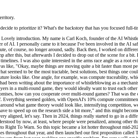
rritory.
ide to prioritize it? What's the backstory that has you focused full-ti
Lovely introduction. My name is Carl Koch, founder of the AI Whistlebl
r of AI. I personally came to it because I've been involved in the AI sa
itute, of course, no longer around, sadly. Back then, I worked on differ
amp after this, but afterwards I decided to drop out of the scene for a 
imelines. I was also quite interested in the arms race angle as a root ev
s like, "Okay, maybe things are moving quite a bit faster than most peop
t seemed to be the most tractable, best solutions, best things one could
ture looks like. One angle, for example, was compute traceability, whi
had been writing about the importance of whistleblowing as a mechanism
ers in a multi-round game, they would ideally want to trust each other 
r promises, how can you cooperate over multi-round games? That was the 
off. Everything seemed golden, with OpenAI's 10% compute commitment. 
ers around what game theory would look like, intensifying competition,
e to speed up on the research side a bit more," and this might become 
ery aligned, let's say. Then in 2024, things really started to go in a di
understood by now, at least, where people were penalized, among other t
o Right To Warn. So this topic became a lot hotter throughout mid-2024
s throughout that year, and then launched our first proposition called T