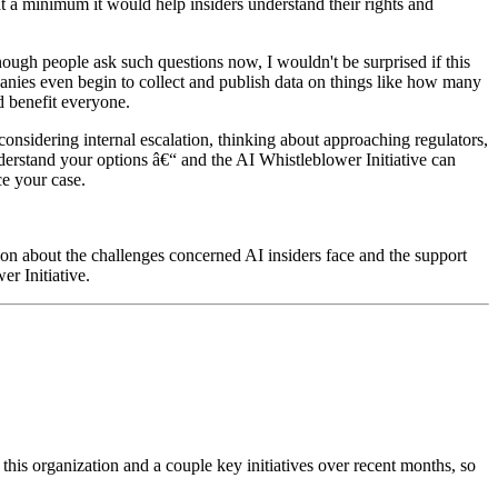
at a minimum it would help insiders understand their rights and
ough people ask such questions now, I wouldn't be surprised if this
anies even begin to collect and publish data on things like how many
ld benefit everyone.
considering internal escalation, thinking about approaching regulators,
derstand your options â€“ and the AI Whistleblower Initiative can
nce your case.
ion about the challenges concerned AI insiders face and the support
er Initiative.
 this organization and a couple key initiatives over recent months, so