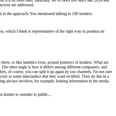
 it a bit more later. Basically, we've been live since late 2024 and
oncerns are addressed.
 in the approach. You mentioned talking to 100 insiders.
ss, which I think is representative of the right way to position an
 there, or like statistics even, around journeys of insiders. What are
. The other angle is how it differs among different companies, and
hen, of course, you can split it up again by our channels. I'm not sure
ncern or some misconduct that they want rectified. They do this in a
ing always involves, for example, leaking information to the media.
 insider to outsider to public...