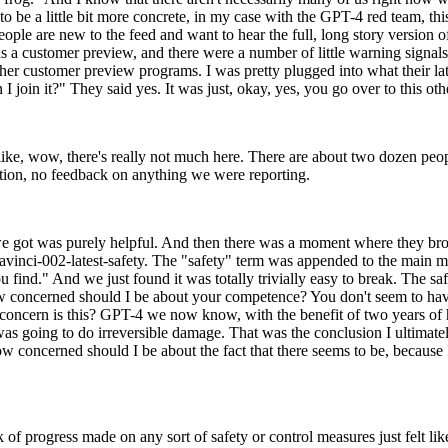
, to be a little bit more concrete, in my case with the GPT-4 red team, 
le are new to the feed and want to hear the full, long story version of t
 a customer preview, and there were a number of little warning signals 
er customer preview programs. I was pretty plugged into what their late
 I join it?" They said yes. It was just, okay, yes, you go over to this o
s like, wow, there's really not much here. There are about two dozen pe
mation, no feedback on anything we were reporting.
we got was purely helpful. And then there was a moment where they broug
, Davinci-002-latest-safety. The "safety" term was appended to the main
 find." And we just found it was totally trivially easy to break. The saf
 how concerned should I be about your competence? You don't seem to hav
f a concern is this? GPT-4 we now know, with the benefit of two years o
as going to do irreversible damage. That was the conclusion I ultimately
ow concerned should I be about the fact that there seems to be, because 
of progress made on any sort of safety or control measures just felt 